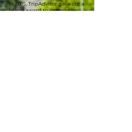
In 2015, TripAdvisor gave out a
1-time award to companies
which earned the Certificate
of Excellence for 5
consecutive years. Only 29,042
companies earned this out of
the ~7,000,000 companies on
TripAdvisor. With an award
rate of just 0.004%, 907 Tours
Alaska is one of the very few to
receive this honor.
907 Tours Alaska maintained
its Certificate of Excellence in
2016, 2017, and 2018. The
COVID 19 pandemic ushered
in a close to this particular
award in 2019.