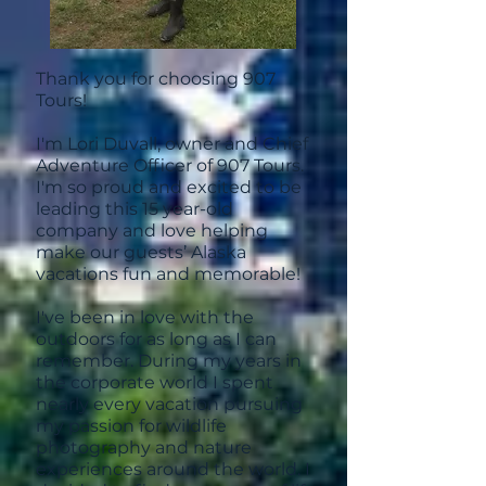
Thank you for choosing 907
Tours!
I'm Lori Duvall, owner and Chief
Adventure Officer of 907 Tours.
I'm so proud and excited to be
leading this 15 year-old
company and love helping
make our guests’ Alaska
vacations fun and memorable!
I've been in love with the
outdoors for as long as I can
remember. During my years in
the corporate world I spent
nearly every vacation pursuing
my passion for wildlife
photography and nature
experiences around the world. I