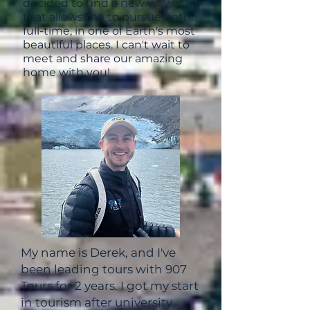
decided to find a new way of life
that allows me to pursue both,
full-time, in one of Earth's most
beautiful places. I can't wait to
meet and share our amazing
home with you!
My name is Derek, and I've
been leading tours with 907
Tours for 2 years.
I got my start
in tourism after university