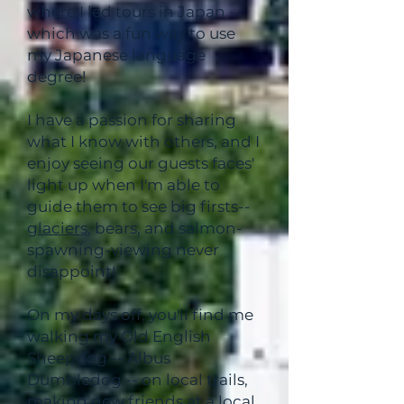
where I led tours in Japan -
which was a fun way to use
my Japanese language
degree!
I have a passion for sharing
what I know with others, and I
enjoy seeing our guests faces'
light up when I'm able to
guide them to see big firsts--
glaciers
, bears, and salmon-
spawning-viewing never
disappoint!
On my days off, you'll find me
walking my Old English
Sheepdog -- Albus
Dumbledog -- on local trails,
making new friends at a local