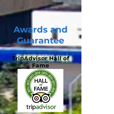
Awards and
Guarantee
TripAdvisor Hall of
Fame