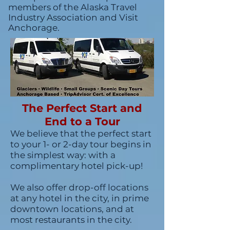
members of the Alaska Travel
Industry Association and Visit
Anchorage.
The Perfect Start and
End to a Tour
We believe that the perfect start
to your 1- or 2-day tour begins in
the simplest way: with a
complimentary hotel pick-up!
We also offer drop-off locations
at any hotel in the city, in prime
downtown locations, and at
most restaurants in the city.