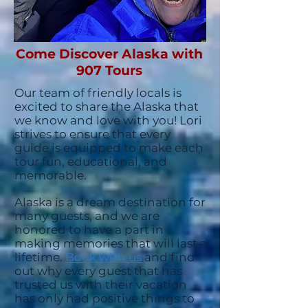
Come Discover Alaska with
907 Tours
Our team of friendly locals is
excited to share the Alaska that
we know and love with you!
Lori
strives to ensure that every
guide is equipped to make each
tour fun, educational, and
memorable.
Alaska is a dream destination for
many guests, and we are
honored to have a part in
making memories that will last a
lifetime.
Book with us
and find
out why every guest that has
trusted us with their vacation
has only had positive things to