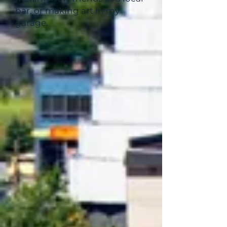
bar, or making art in my
garage.