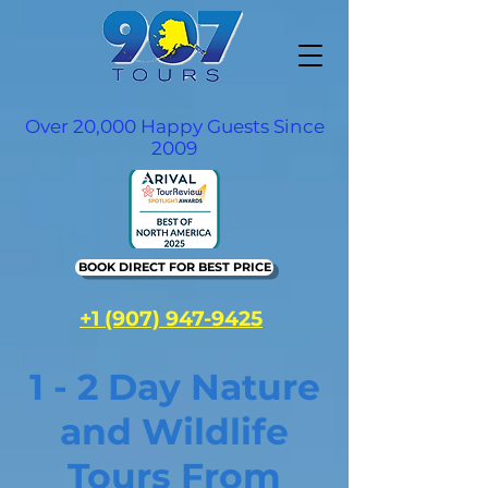
Over 20,000 Happy Guests Since
2009
BOOK DIRECT FOR BEST PRICE
+1 (907) 947-9425
1 - 2 Day Nature
and Wildlife
Tours From