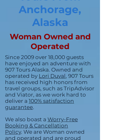
Anchorage,
Alaska
Woman Owned and
Operated
Since 2009 over 18,000 guests
have enjoyed an adventure with
907 Tours Alaska. Owned and
operated by
Lori
Duval
, 907 Tours
has received high honors from
travel groups, such as TripAdvisor
and Viator, as we work hard to
deliver a
100% satisfaction
guarantee
.
We also boast a
Worry-Free
Booking & Cancellation
Policy
.
We are Woman owned
and operated and are proud