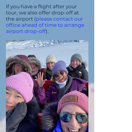
If you have a flight after your
tour, we also offer drop-off at
the airport (
please contact our
office ahead of time to arrange
airport drop-off
).