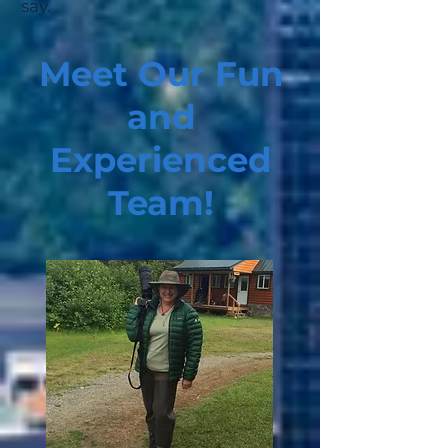
say.
Meet Our Fun
and
Experienced
Team!