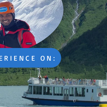
ERIENCE ON: