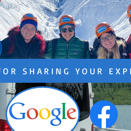
FOR SHARING YOUR EXP