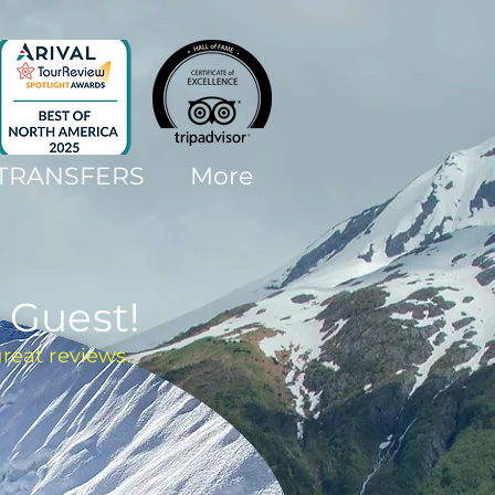
 TRANSFERS
More
 Guest!
great reviews.