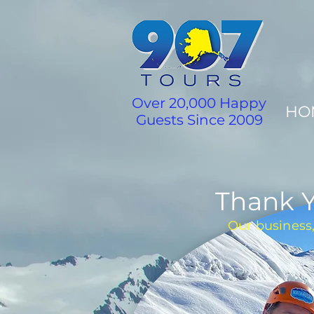
Over 20,000 Happy
HO
Guests Since 2009
Thank Y
Our business,