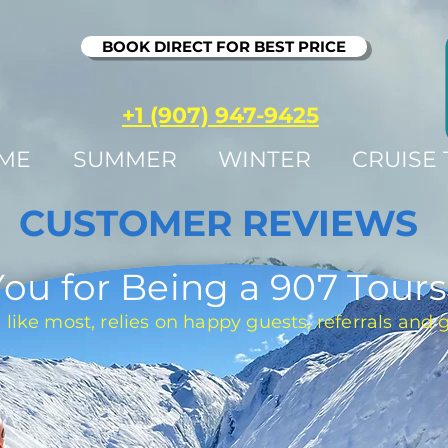
BOOK DIRECT FOR BEST PRICE
+1 (907) 947-9425
ME
SUMMER
WINTER
CRUISE
CUSTOMER REVIEWS
ou for Being a 907 Tours
 like most, relies on happy guests, referrals and 