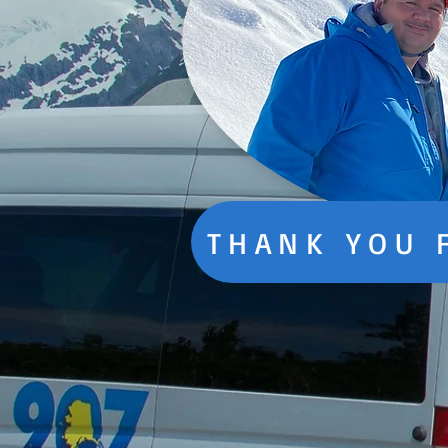
THANK YOU 